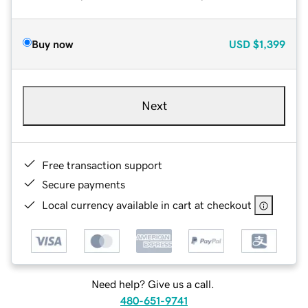
Buy now
USD
$1,399
Next
Free transaction support
Secure payments
Local currency available in cart at checkout
Need help? Give us a call.
480-651-9741