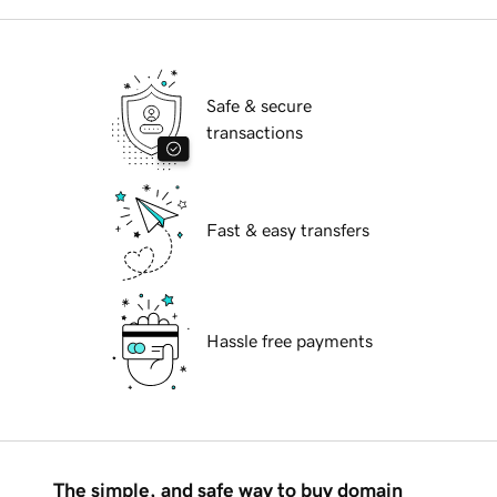
Safe & secure
transactions
Fast & easy transfers
Hassle free payments
The simple, and safe way to buy domain