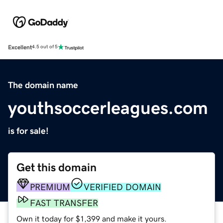
Excellent
4.5 out of 5
The domain name
youthsoccerleagues.com
is for sale!
Get this domain
PREMIUM
VERIFIED DOMAIN
FAST TRANSFER
Own it today for $1,399 and make it yours.